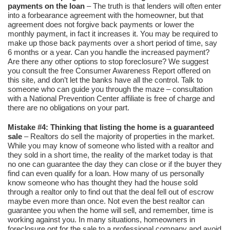
payments on the loan
– The truth is that lenders will often enter
into a forbearance agreement with the homeowner, but that
agreement does not forgive back payments or lower the
monthly payment, in fact it increases it. You may be required to
make up those back payments over a short period of time, say
6 months or a year. Can you handle the increased payment?
Are there any other options to stop foreclosure? We suggest
you consult the free Consumer Awareness Report offered on
this site, and don’t let the banks have all the control. Talk to
someone who can guide you through the maze – consultation
with a National Prevention Center affiliate is free of charge and
there are no obligations on your part.
Mistake #4: Thinking that listing the home is a guaranteed
sale
– Realtors do sell the majority of properties in the market.
While you may know of someone who listed with a realtor and
they sold in a short time, the reality of the market today is that
no one can guarantee the day they can close or if the buyer they
find can even qualify for a loan. How many of us personally
know someone who has thought they had the house sold
through a realtor only to find out that the deal fell out of escrow
maybe even more than once. Not even the best realtor can
guarantee you when the home will sell, and remember, time is
working against you. In many situations, homeowners in
foreclosure opt for the sale to a professional company and avoid