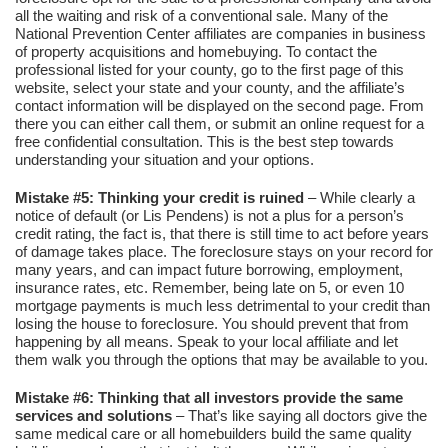
all the waiting and risk of a conventional sale. Many of the
National Prevention Center affiliates are companies in business
of property acquisitions and homebuying. To contact the
professional listed for your county, go to the first page of this
website, select your state and your county, and the affiliate’s
contact information will be displayed on the second page. From
there you can either call them, or submit an online request for a
free confidential consultation. This is the best step towards
understanding your situation and your options.
Mistake #5: Thinking your credit is ruined
– While clearly a
notice of default (or Lis Pendens) is not a plus for a person’s
credit rating, the fact is, that there is still time to act before years
of damage takes place. The foreclosure stays on your record for
many years, and can impact future borrowing, employment,
insurance rates, etc. Remember, being late on 5, or even 10
mortgage payments is much less detrimental to your credit than
losing the house to foreclosure. You should prevent that from
happening by all means. Speak to your local affiliate and let
them walk you through the options that may be available to you.
Mistake #6: Thinking that all investors provide the same
services and solutions
– That’s like saying all doctors give the
same medical care or all homebuilders build the same quality