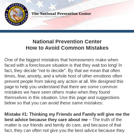
National Prevention Center
How to Avoid Common Mistakes
One of the biggest mistakes that homeowners make when
faced with a foreclosure situation is that they wait too long! In
fact, they decide “not to decide”. By that we mean that often
times, fear, anxiety, and a whole host of other emotions often
prevent people from taking any action at all. We designed this
page to help you understand that there are some common
mistakes we have seen others make when they found
themselves in this situation. Use this page and suggestions
below so that you can avoid these same mistakes:
Mistake #1: Thinking my Friends and Family will give me the
best advice because they care about me
– The truth of the
matter is our friends and family do care, and because of that
fact, they can often not give you the best advice because they