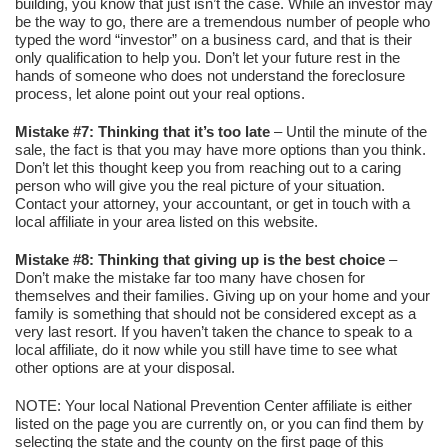
building, you know that just isn’t the case. While an investor may
be the way to go, there are a tremendous number of people who
typed the word “investor” on a business card, and that is their
only qualification to help you. Don’t let your future rest in the
hands of someone who does not understand the foreclosure
process, let alone point out your real options.
Mistake #7: Thinking that it’s too late
– Until the minute of the
sale, the fact is that you may have more options than you think.
Don’t let this thought keep you from reaching out to a caring
person who will give you the real picture of your situation.
Contact your attorney, your accountant, or get in touch with a
local affiliate in your area listed on this website.
Mistake #8: Thinking that giving up is the best choice
–
Don’t make the mistake far too many have chosen for
themselves and their families. Giving up on your home and your
family is something that should not be considered except as a
very last resort. If you haven’t taken the chance to speak to a
local affiliate, do it now while you still have time to see what
other options are at your disposal.
NOTE: Your local National Prevention Center affiliate is either
listed on the page you are currently on, or you can find them by
selecting the state and the county on the first page of this