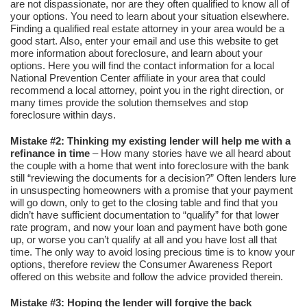
are not dispassionate, nor are they often qualified to know all of
your options. You need to learn about your situation elsewhere.
Finding a qualified real estate attorney in your area would be a
good start. Also, enter your email and use this website to get
more information about foreclosure, and learn about your
options. Here you will find the contact information for a local
National Prevention Center affiliate in your area that could
recommend a local attorney, point you in the right direction, or
many times provide the solution themselves and stop
foreclosure within days.
Mistake #2: Thinking my existing lender will help me with a
refinance in time
– How many stories have we all heard about
the couple with a home that went into foreclosure with the bank
still “reviewing the documents for a decision?” Often lenders lure
in unsuspecting homeowners with a promise that your payment
will go down, only to get to the closing table and find that you
didn’t have sufficient documentation to “qualify” for that lower
rate program, and now your loan and payment have both gone
up, or worse you can’t qualify at all and you have lost all that
time. The only way to avoid losing precious time is to know your
options, therefore review the Consumer Awareness Report
offered on this website and follow the advice provided therein.
Mistake #3: Hoping the lender will forgive the back